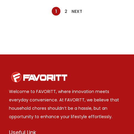
1
2
NEXT
Welcome to FAVORITT, where innovation meets
everyday convenience. At FAVORITT, we believe that
household chores shouldn’t be a hassle, but an
opportunity to enhance your lifestyle effortlessly.
Useful Link