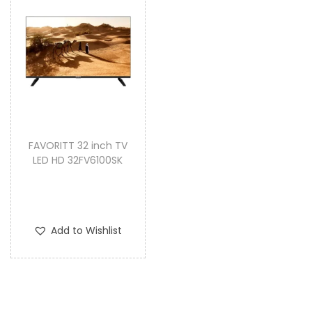
FAVORITT 32 inch TV
LED HD 32FV6100SK
Add to Wishlist