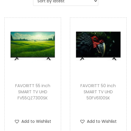
i
o
n
FAVORITT 55 inch
FAVORITT 50 inch
SMART TV UHD
SMART TV UHD
FV55QZ7300SK
50FV6100SK
Add to Wishlist
Add to Wishlist