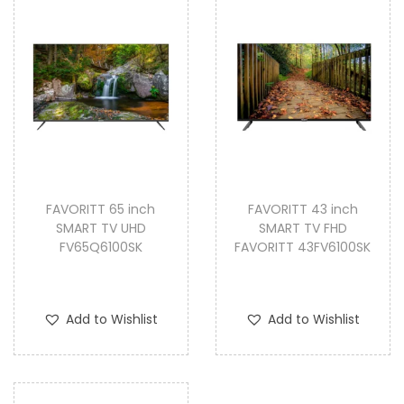
FAVORITT 65 inch
FAVORITT 43 inch
SMART TV UHD
SMART TV FHD
FV65Q6100SK
FAVORITT 43FV6100SK
Add to Wishlist
Add to Wishlist