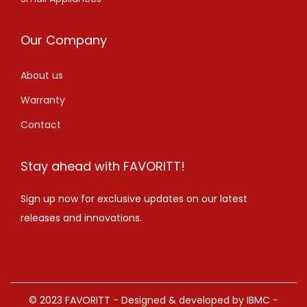
Our Company
About us
Warranty
Contact
Stay ahead with FAVORITT!
Sign up now for exclusive updates on our latest
releases and innovations.
© 2023 FAVORITT - Designed & developed by IBMC -