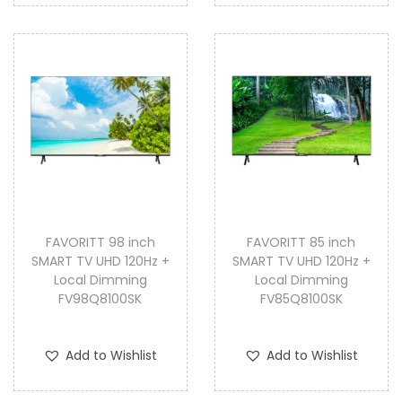
FAVORITT 98 inch
FAVORITT 85 inch
SMART TV UHD 120Hz +
SMART TV UHD 120Hz +
Local Dimming
Local Dimming
FV98Q8100SK
FV85Q8100SK
Add to Wishlist
Add to Wishlist