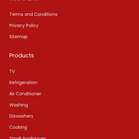
Terms and Conditions
Privacy Policy
Sitemap
Products
TV
Refrigeration
Air Conditioner
Washing
Diswashers
Cooking
Small Appliances