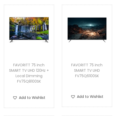
FAVORITT 75 inch
FAVORITT 75 inch
SMART TV UHD 120Hz +
SMART TV UHD
Local Dimming
FV75Q6100SK
FV75Q8100SK
Add to Wishlist
Add to Wishlist